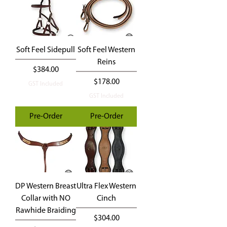
Soft Feel Sidepull
Soft Feel Western
Reins
Price
$384.00
Price
$178.00
GST Included
GST Included
Pre-Order
Pre-Order
DP Western Breast
Ultra Flex Western
Collar with NO
Cinch
Rawhide Braiding
Price
$304.00