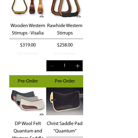
Wooden Western
Rawhide Western
Stirrups - Visalia
Stirrups
Price
Price
$319.00
$258.00
GST Included
GST Included
Pre-Order
Pre-Order
DP Wool Felt
Christ Saddle Pad
Quantum and
“Quantum"