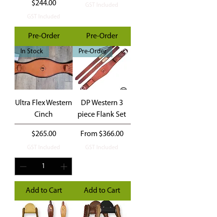
Price
$244.00
GST Included
GST Included
Pre-Order
Pre-Order
In Stock
Pre-Order
Ultra Flex Western
DP Western 3
Cinch
piece Flank Set
Price
Sale Price
$265.00
From
$366.00
GST Included
GST Included
Add to Cart
Add to Cart