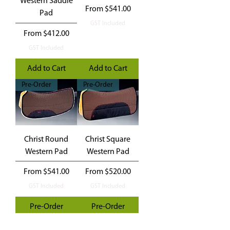
Western Saddle
Sale Price
From
$541.00
Pad
GST Included
Sale Price
From
$412.00
GST Included
Add to Cart
Add to Cart
Pre-Order
Pre-Order
Christ Round
Christ Square
Western Pad
Western Pad
Sale Price
Sale Price
From
$541.00
From
$520.00
GST Included
GST Included
Pre-Order
Pre-Order
Hire