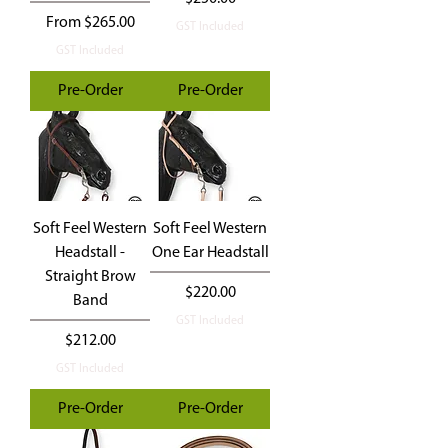
Sale Price
From
$265.00
GST Included
GST Included
Pre-Order
Pre-Order
Soft Feel Western
Soft Feel Western
Headstall -
One Ear Headstall
Straight Brow
Price
$220.00
Band
GST Included
Price
$212.00
GST Included
Pre-Order
Pre-Order