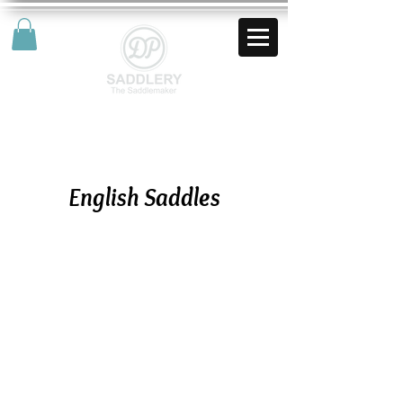
AUD (AU$)
English Saddles
Impuls All Round English Saddle