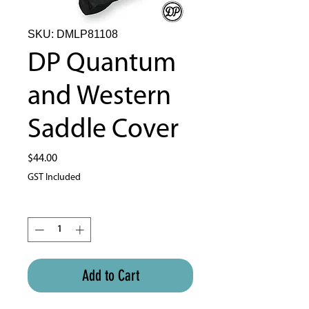
SKU: DMLP81108
DP Quantum
and Western
Saddle Cover
Price
$44.00
GST Included
Quantity
*
Add to Cart