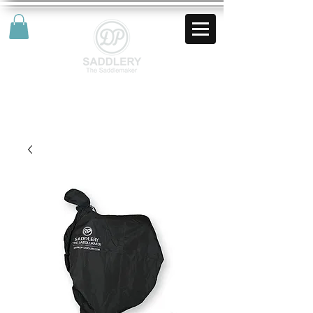
AUD (AU$)