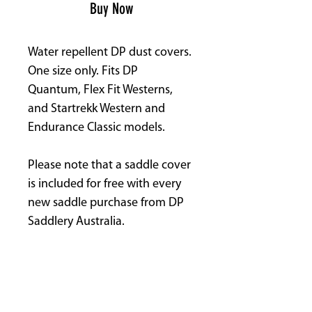
Buy Now
Water repellent DP dust covers.
One size only. Fits DP
Quantum, Flex Fit Westerns,
and Startrekk Western and
Endurance Classic models.
Please note that a saddle cover
is included for free with every
new saddle purchase from DP
Saddlery Australia.
See separate listing for Baroque
& English Covers.