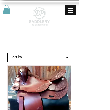
AUD (AU$)