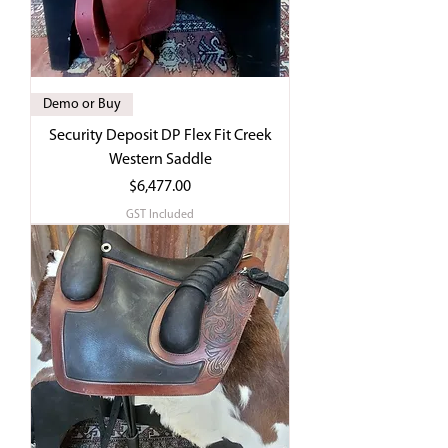
Demo or Buy
Security Deposit DP Flex Fit Creek
Western Saddle
Price
$6,477.00
GST Included