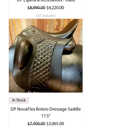
DP Espera & Accessories - Used
Regular Price
Sale Price
$8,990.00
$4,220.00
GST Included
In Stock
DP NovaFlex Bolero Dressage Saddle
17.5"
Regular Price
Sale Price
$7,400.00
$3,065.00