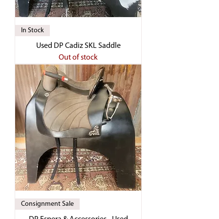
In Stock
Used DP Cadiz SKL Saddle
Out of stock
Consignment Sale