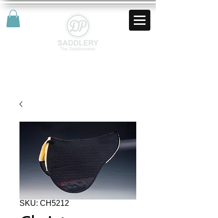
AUD (AU$)
SKU: CH5212