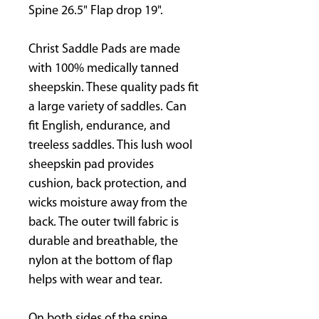
Spine 26.5" Flap drop 19".
Christ Saddle Pads are made
with 100% medically tanned
sheepskin. These quality pads fit
a large variety of saddles. Can
fit English, endurance, and
treeless saddles. This lush wool
sheepskin pad provides
cushion, back protection, and
wicks moisture away from the
back. The outer twill fabric is
durable and breathable, the
nylon at the bottom of flap
helps with wear and tear.
On both sides of the spine