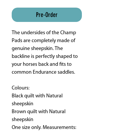
ETA 8-16 weeks approx
Pre-Order
The undersides of the Champ
Pads are completely made of
genuine sheepskin. The
backline is perfectly shaped to
your horses back and fits to
common Endurance saddles.
Colours:
Black quilt with Natural
sheepskin
Brown quilt with Natural
sheepskin
One size only. Measurements: