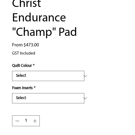
Christ
Endurance
"Champ" Pad
Sale
From
$473.00
Price
GST Included
Quilt Colour
*
Foam Inserts
*
Quantity
*