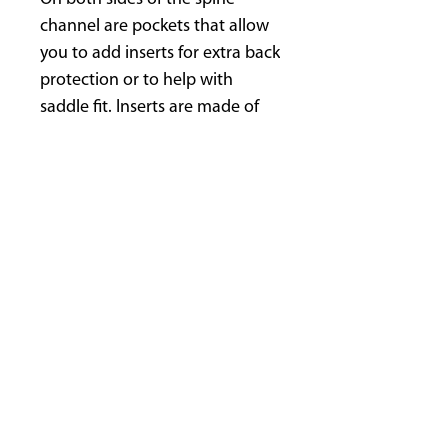
channel are pockets that allow
you to add inserts for extra back
protection or to help with
saddle fit. Inserts are made of
soft, composite foam and are
1/2" (15 mm) thick.
Remove inserts before washing.
Machine washable with mild
soap like Kookaburra Wash. Dry
flat, out of direct sun. DO NOT
put in dryer.
Recommended with Startrekk
Western comfort and English
comfort!