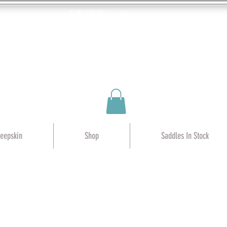
AUD (AU$)
heepskin
Shop
Saddles In Stock