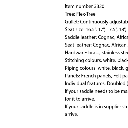
Item number 3320
Tree: Flex-Tree
Gullet: Continuously adjustab
Seat size: 16.5", 17", 17.5", 18",
Saddle leather: Cognac, Afric
Seat leather: Cognac, African,
Hardware: brass, stainless ste
Stitching colours: white. blac
Piping colours: white, black, 
Panels: French panels, Felt pa
Individual features: Doubled 
If your saddle needs to be ma
for it to arrive.
If your saddle is in supplier s
arrive.