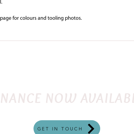
l.
page for colours and tooling photos.
SHOP
DEMO SADDLES
FITTING INSTRU
FLEX
ENGLISH
QUANTUM
WESTERN
TRE
INANCE NOW AVAILAB
GET IN TOUCH