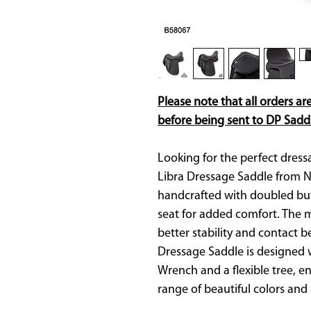
Please note that all orders ar
before being sent to DP Saddl
Looking for the perfect dress
Libra Dressage Saddle from N
handcrafted with doubled but
seat for added comfort. The 
better stability and contact 
Dressage Saddle is designed wi
Wrench and a flexible tree, ens
range of beautiful colors and 