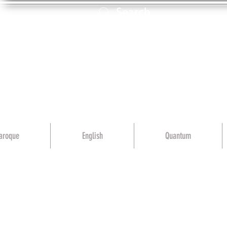
aroque
English
Quantum