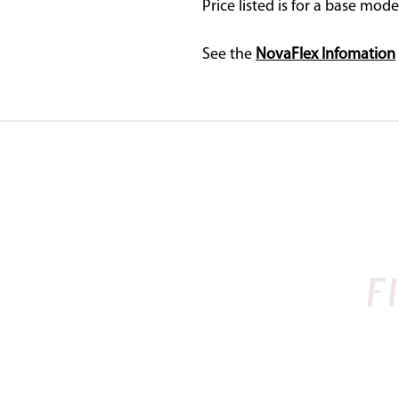
Price listed is for a base mode
See the
NovaFlex Infomation
SADDLES IN STOCK
BAROQUE
NOVA
F