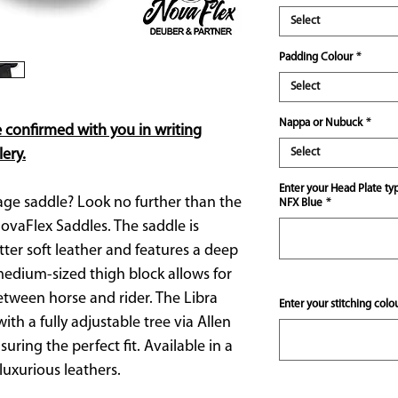
Select
Padding Colour
*
Select
Nappa or Nubuck
*
e confirmed with you in writing
ery.
Select
Enter your Head Plate ty
age saddle? Look no further than the
NFX Blue
*
ovaFlex Saddles. The saddle is
ter soft leather and features a deep
medium-sized thigh block allows for
between horse and rider. The Libra
Enter your stitching colo
th a fully adjustable tree via Allen
uring the perfect fit. Available in a
luxurious leathers.