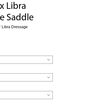
x Libra
e Saddle
 Libra Dressage