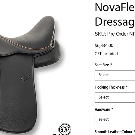
NovaFle
Dressag
SKU: Pre Order NF
Price
$6,834.00
GST Included
Seat Size
*
Select
Flocking Thickness
*
Select
Hardware
*
Select
Smooth Leather Colour
*