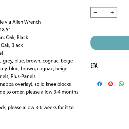
Quantity
*
le via Allen Wrench
ETA is 16 weeks approx
 18.5"
an, Oak, Black
 Oak, Black
el
k, grey, blue, brown, cognac, beige
ETA
grey, blue, brown, cognac, beige
nels, Plus-Panels
Made to order sadd
(nappa overlay), solid knee blocks
de to order, please allow 3-4 months
tock, please allow 3-6 weeks for it to