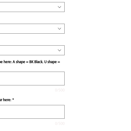
pe here: A shape = BK Black. U shape =
0/500
ur here:
*
0/500