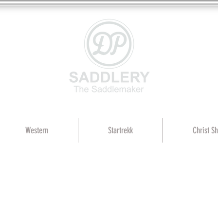
Western
Startrekk
Christ S