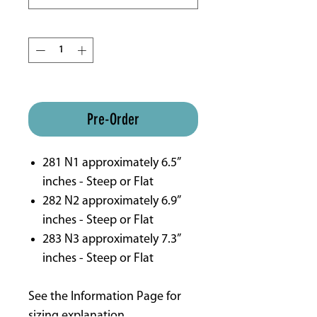
Quantity
*
ETA 16 weeks approx
Pre-Order
281 N1 approximately 6.5”
inches - Steep or Flat
282 N2 approximately 6.9”
inches - Steep or Flat
283 N3 approximately 7.3”
inches - Steep or Flat
See the Information Page for
sizing explanation.