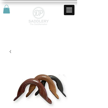
AUD (AU$)