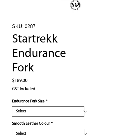
SKU: 0287
Startrekk
Endurance
Fork
Price
$189.00
GST Included
Endurance Fork Size
*
Smooth Leather Colour
*