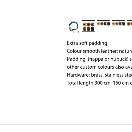
Extra soft padding
Colour smooth leather: natur
Padding: (nappa or nubuck) s
other custom colours also av
Hardware: brass, stainless ste
Total length 300 cm: 150 cm e
SADDLES IN STOCK