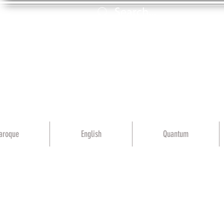
aroque
English
Quantum