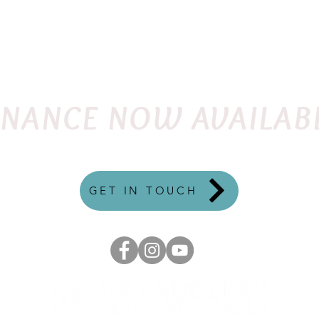
FLEX
ENGLISH
QUANTUM
WESTERN
TRE
INANCE NOW AVAILAB
GET IN TOUCH