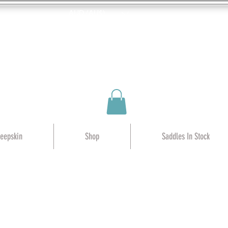
AUD (AU$)
heepskin
Shop
Saddles In Stock