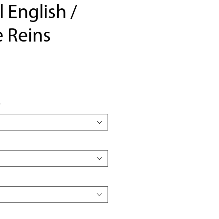
l English /
 Reins