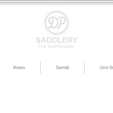
Western
Startrekk
Christ S