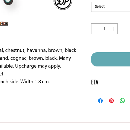
Select
Quantity
*
ETA 16 weeks approx
al, chestnut, havanna, brown, black
and, cognac, brown, black. Many
ailable. Upcharge may apply.
el
ETA
ach side. Width 1.8 cm.
Please note this pr
will need to be spec
vary.
SHOP
DEMO SADDLES
FITTING INSTRU