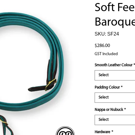
Soft Fee
Baroque
SKU: SF24
Price
$286.00
GST Included
Smooth Leather Colour
*
Select
Padding Colour
*
Select
Nappa or Nubuck
*
Select
Hardware
*