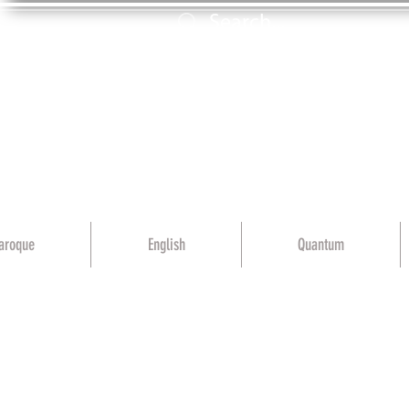
aroque
English
Quantum