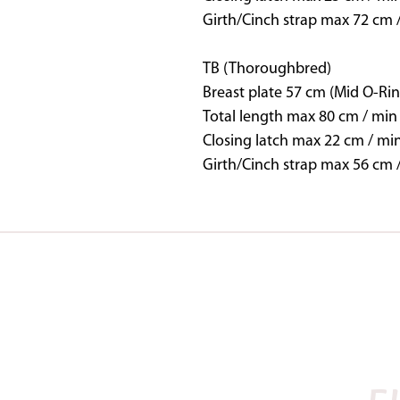
Girth/Cinch strap max 72 cm 
TB (Thoroughbred)
Breast plate 57 cm (Mid O-Rin
Total length max 80 cm / min
Closing latch max 22 cm / mi
Girth/Cinch strap max 56 cm 
SADDLES IN STOCK
BAROQUE
NOVA