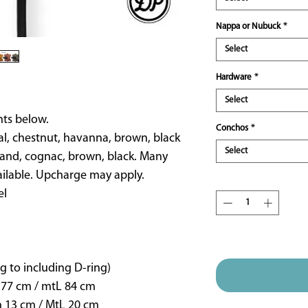
Nappa or Nubuck
*
Select
Hardware
*
Select
ts below.
Conchos
*
al, chestnut, havanna, brown, black
Select
and, cognac, brown, black. Many
ailable. Upcharge may apply.
Quantity
*
el
ETA 16 weeks approx
g to including D-ring)
 77 cm / mtL 84 cm
n 13 cm / MtL 20 cm