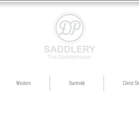
Western
Startrekk
Christ S