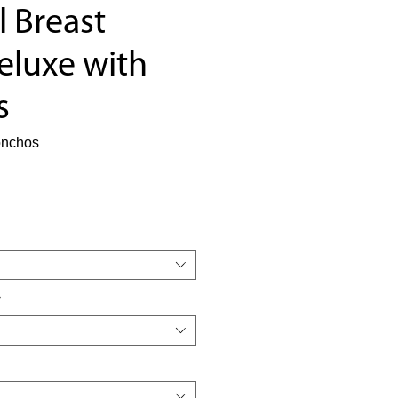
l Breast
eluxe with
s
onchos