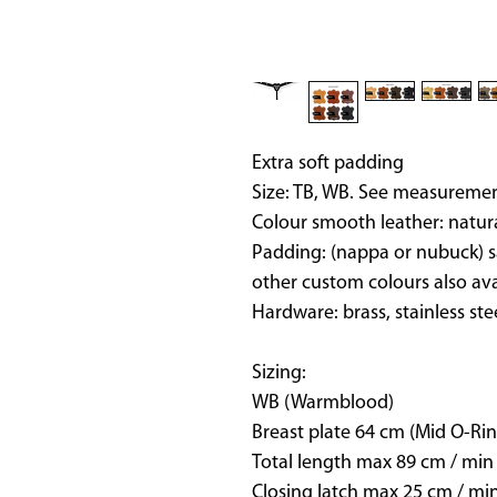
Extra soft padding
Size: TB, WB. See measuremen
Colour smooth leather: natur
Padding: (nappa or nubuck) s
other custom colours also av
Hardware: brass, stainless ste
Sizing:
WB (Warmblood)
Breast plate 64 cm (Mid O-Rin
Total length max 89 cm / min
Closing latch max 25 cm / mi