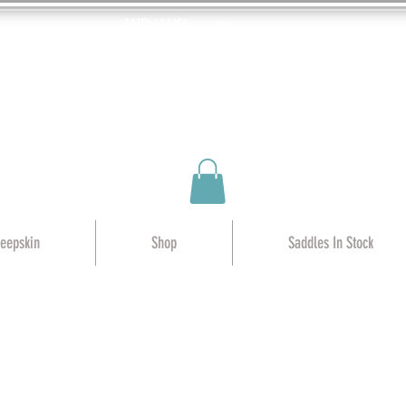
AUD (AU$)
heepskin
Shop
Saddles In Stock