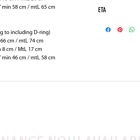
/ min 58 cm / mtL 65 cm
ETA
Please note this pr
may need to be spec
g to including D-ring)
vary.
 66 cm / mtL 74 cm
n 8 cm / MtL 17 cm
/ min 46 cm / mtL 58 cm
SHOP
DEMO SADDLES
FITTING INSTRU
FLEX
ENGLISH
QUANTUM
WESTERN
TRE