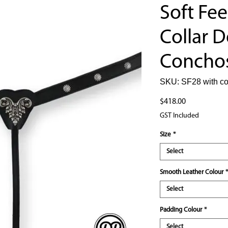
Soft Fee
Collar D
Concho
SKU: SF28 with c
Price
$418.00
GST Included
Size
*
Select
Smooth Leather Colour
*
Select
Padding Colour
*
Select