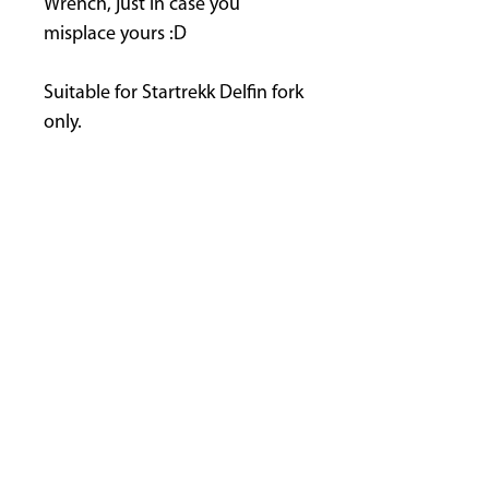
Wrench, just in case you
misplace yours :D
Suitable for Startrekk Delfin fork
only.
FINANCE NOW AVAILABLE
GET IN TOUCH