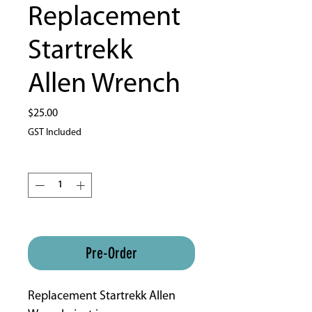
Replacement
Startrekk
Allen Wrench
Price
$25.00
GST Included
Quantity
*
ETA 4-8 weeks approx
Pre-Order
Replacement Startrekk Allen