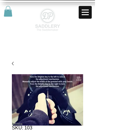
AUD (AU$)
SKU: 103