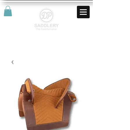
AUD (AU$)