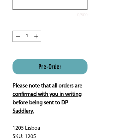
0/500
Quantity
*
ETA is 16 weeks approx.
Pre-Order
Please note that all orders are
confirmed with you in writing
before being sent to DP
Saddlery.
1205 Lisboa
SKU: 1205