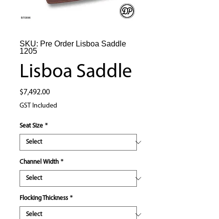
SKU: Pre Order Lisboa Saddle
1205
Lisboa Saddle
Price
$7,492.00
GST Included
Seat Size
*
Channel Width
*
Flocking Thickness
*