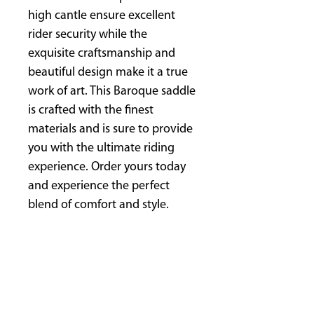
high cantle ensure excellent
rider security while the
exquisite craftsmanship and
beautiful design make it a true
work of art. This Baroque saddle
is crafted with the finest
materials and is sure to provide
you with the ultimate riding
experience. Order yours today
and experience the perfect
blend of comfort and style.
Tree: Ultra-Flex-tree
Gullet: Continuously adjustable
gullet width
Seat size: S1, S2, S3