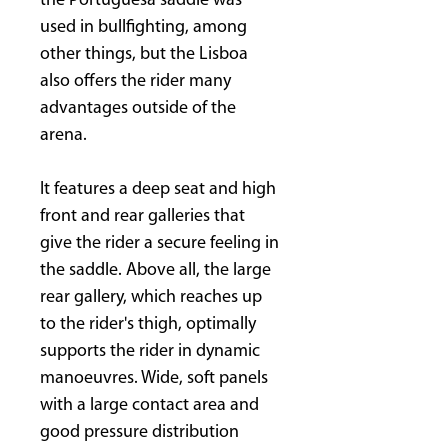
the Portuguesa saddle was
used in bullfighting, among
other things, but the Lisboa
also offers the rider many
advantages outside of the
arena.
It features a deep seat and high
front and rear galleries that
give the rider a secure feeling in
the saddle. Above all, the large
rear gallery, which reaches up
to the rider's thigh, optimally
supports the rider in dynamic
manoeuvres. Wide, soft panels
with a large contact area and
good pressure distribution