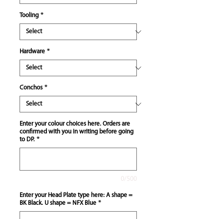
Tooling
*
Hardware
*
Conchos
*
Enter your colour choices here. Orders are
confirmed with you in writing before going
to DP.
*
0/500
Enter your Head Plate type here: A shape =
BK Black. U shape = NFX Blue
*