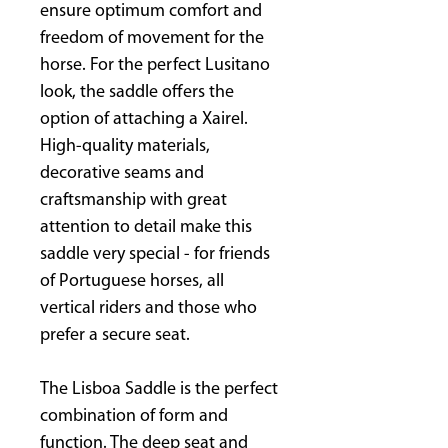
ensure optimum comfort and
freedom of movement for the
horse. For the perfect Lusitano
look, the saddle offers the
option of attaching a Xairel.
High-quality materials,
decorative seams and
craftsmanship with great
attention to detail make this
saddle very special - for friends
of Portuguese horses, all
vertical riders and those who
prefer a secure seat.
The Lisboa Saddle is the perfect
combination of form and
function. The deep seat and