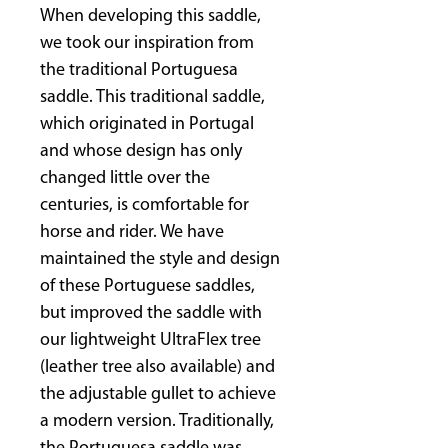
When developing this saddle,
we took our inspiration from
the traditional Portuguesa
saddle. This traditional saddle,
which originated in Portugal
and whose design has only
changed little over the
centuries, is comfortable for
horse and rider. We have
maintained the style and design
of these Portuguese saddles,
but improved the saddle with
our lightweight UltraFlex tree
(leather tree also available) and
the adjustable gullet to achieve
a modern version. Traditionally,