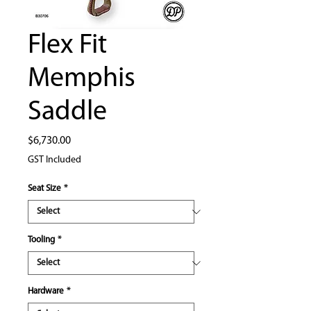
Flex Fit
Memphis
Saddle
Price
$6,730.00
GST Included
Seat Size
*
Tooling
*
Hardware
*