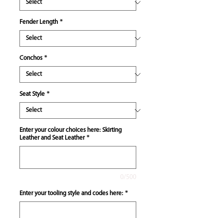
Fender Length
*
Conchos
*
Seat Style
*
Enter your colour choices here: Skirting
Leather and Seat Leather
*
0/500
Enter your tooling style and codes here:
*