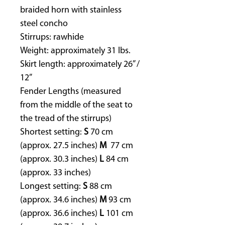
braided horn with stainless
steel concho
Stirrups: rawhide
Weight: approximately 31 lbs.
Skirt length: approximately 26” /
12”
Fender Lengths (measured
from the middle of the seat to
the tread of the stirrups)
Shortest setting:
S
70 cm
(approx. 27.5 inches)
M
77 cm
(approx. 30.3 inches)
L
84 cm
(approx. 33 inches)
Longest setting:
S
88 cm
(approx. 34.6 inches)
M
93 cm
(approx. 36.6 inches)
L
101 cm