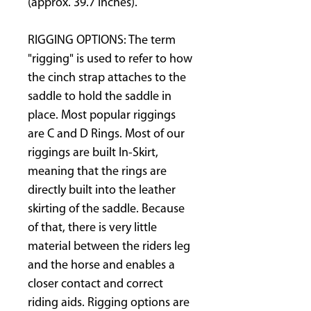
(approx. 39.7 inches).
RIGGING OPTIONS: The term
"rigging" is used to refer to how
the cinch strap attaches to the
saddle to hold the saddle in
place. Most popular riggings
are C and D Rings. Most of our
riggings are built In-Skirt,
meaning that the rings are
directly built into the leather
skirting of the saddle. Because
of that, there is very little
material between the riders leg
and the horse and enables a
closer contact and correct
riding aids. Rigging options are