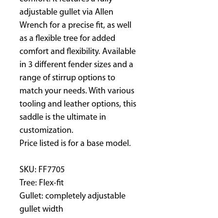
adjustable gullet via Allen
Wrench for a precise fit, as well
as a flexible tree for added
comfort and flexibility. Available
in 3 different fender sizes and a
range of stirrup options to
match your needs. With various
tooling and leather options, this
saddle is the ultimate in
customization.
Price listed is for a base model.
SKU: FF7705
Tree: Flex-fit
Gullet: completely adjustable
gullet width