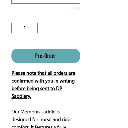
0/500
Quantity
*
ETA is 16 weeks approx.
Pre-Order
Please note that all orders are
confirmed with you in writing
before being sent to DP
Saddlery.
Our Memphis saddle is
designed for horse and rider
comfort. It features a fully