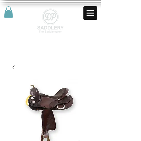
AUD (AU$)