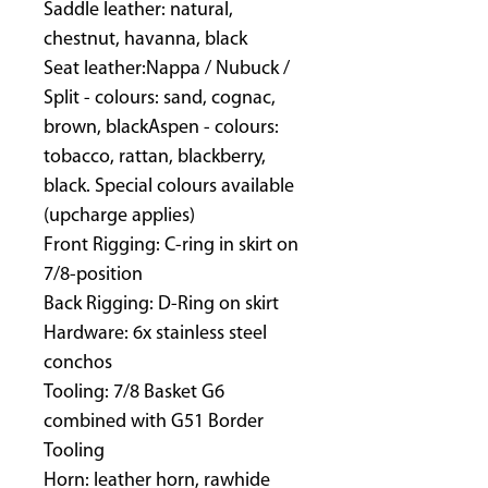
Saddle leather: natural,
chestnut, havanna, black
Seat leather:Nappa / Nubuck /
Split - colours: sand, cognac,
brown, blackAspen - colours:
tobacco, rattan, blackberry,
black. Special colours available
(upcharge applies)
Front Rigging: C-ring in skirt on
7/8-position
Back Rigging: D-Ring on skirt
Hardware: 6x stainless steel
conchos
Tooling: 7/8 Basket G6
combined with G51 Border
Tooling
Horn: leather horn, rawhide