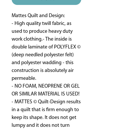
Mattes Quilt and Design:
- High quality twill fabric, as
used to produce heavy duty
work clothing.- The inside is
double laminate of POLYFLEX ©
(deep needled polyester felt)
and polyester wadding - this
construction is absolutely air
permeable.
- NO FOAM, NEOPRENE OR GEL
OR SIMILAR MATERIAL IS USED!
- MATTES © Quilt-Design results
in a quilt that is firm enough to
keep its shape. It does not get
lumpy and it does not turn