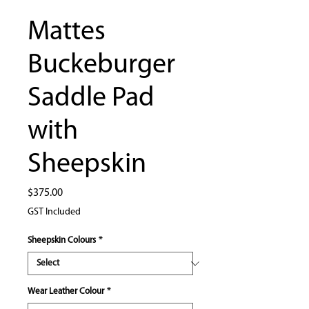
Mattes
Buckeburger
Saddle Pad
with
Sheepskin
Price
$375.00
GST Included
Sheepskin Colours
*
Wear Leather Colour
*