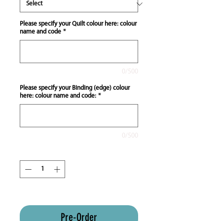
Please specify your Quilt colour here: colour
name and code
*
0/500
Please specify your Binding (edge) colour
here: colour name and code:
*
0/500
Quantity
*
ETA 8-12 weeks approx
Pre-Order