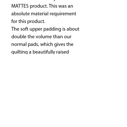
MATTES product. This was an
absolute material requirement
for this product.
The soft upper padding is about
double the volume than our
normal pads, which gives the
quilting a beautifully raised
surface structure and look.
The POLY-FLEX© layer prevents,
amongst other things, any
deformation of the pad, like all
MATTES-pads.
The backing is polyester velour,
preventing friction and chafing
of the horses skin with its
upright standing fibres.