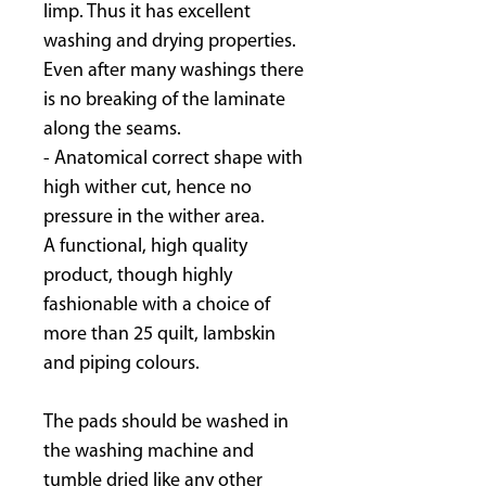
limp. Thus it has excellent
washing and drying properties.
Even after many washings there
is no breaking of the laminate
along the seams.
- Anatomical correct shape with
high wither cut, hence no
pressure in the wither area.
A functional, high quality
product, though highly
fashionable with a choice of
more than 25 quilt, lambskin
and piping colours.
The pads should be washed in
the washing machine and
tumble dried like any other