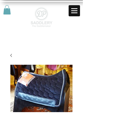
AUD (AU$)