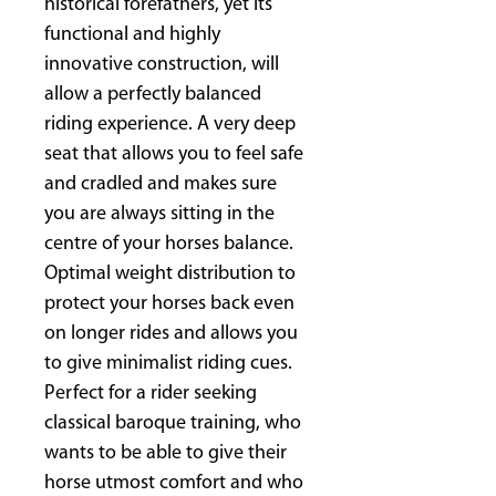
historical forefathers, yet its
functional and highly
innovative construction, will
allow a perfectly balanced
riding experience. A very deep
seat that allows you to feel safe
and cradled and makes sure
you are always sitting in the
centre of your horses balance.
Optimal weight distribution to
protect your horses back even
on longer rides and allows you
to give minimalist riding cues.
Perfect for a rider seeking
classical baroque training, who
wants to be able to give their
horse utmost comfort and who